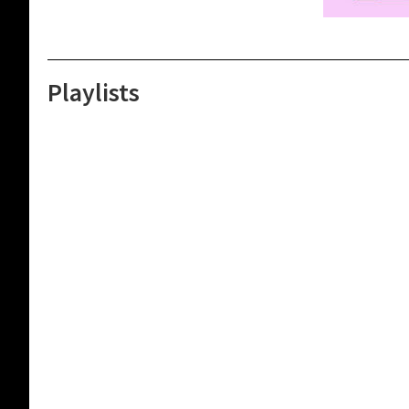
Playlists