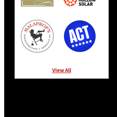
View All