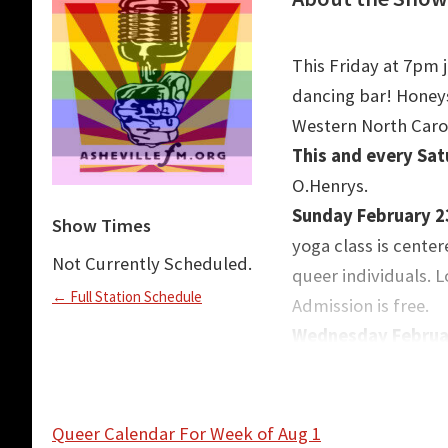
This Friday at 7pm 
dancing bar! Honeys
Western North Carol
This and every Sa
O.Henrys.
Sunday February 2
Show Times
yoga class is center
Not Currently Scheduled.
queer individuals. 
← Full Station Schedule
Admission is free.
Wednesday Februar
and Learn. Located 
are invited to join 
leading a workshop
Queer Calendar For Week of Aug 1