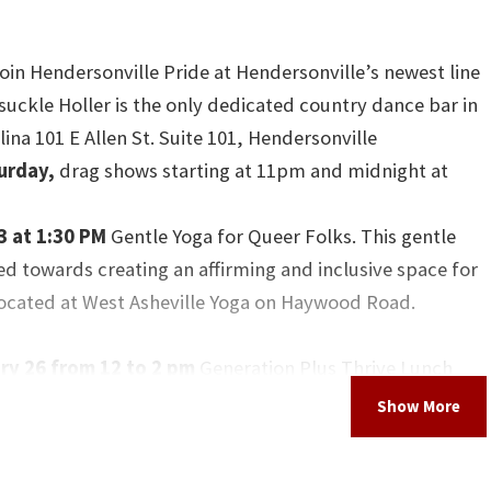
join Hendersonville Pride at Hendersonville’s newest line
uckle Holler is the only dedicated country dance bar in
ina 101 E Allen St. Suite 101, Hendersonville
turday,
drag shows starting at 11pm and midnight at
3 at 1:30 PM
Gentle Yoga for Queer Folks. This gentle
ed towards creating an affirming and inclusive space for
Located at West Asheville Yoga on Haywood Road.
y 26 from 12 to 2 pm
Generation Plus Thrive Lunch
at the Blue Ridge Pride Center. LGBTQIA2S+ elders (55+)
us for a free lunch and learn. Amorous Gardner will be
 on Deathcare and Advanced Care Planning in the