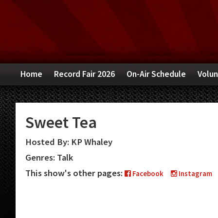
Skip
Skip
Skip
to
to
to
primary
main
primary
navigation
content
sidebar
Home
Record Fair 2026
On-Air Schedule
Volun
Sweet Tea
Hosted By: KP Whaley
Genres: Talk
This show's other pages:
Facebook
Instagram