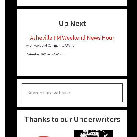
Up Next
Asheville FM Weekend News Hour
with News and Community Affairs
Saturday, 6:00 am
-
8:00 am
Search
this
website
Thanks to our Underwriters