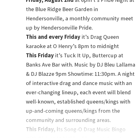
including binders, menstrual products, make up); winter
the Blue Ridge Beer Garden in
 items; support navigating LBTQ+ friendly resources
Hendersonville, a monthly community meet
resources hosted again by Tranzmission Resource
up by Hendersonville Pride.
This and every Friday
it’s Drag Queen
karaoke at O Henry’s 8pm to midnight
This Friday
it’s Tuck It Up, Buttercup at
 27 at 5:30 pm
Pitch, please! A speed networking event
Banks Ave Bar with. Music by DJ Bleu Lallama
nals. Located at New Belgium Brewing on Craven St. This
& DJ Blazze 9pm Showtime: 11:30pm. A night
 by WNC Queer Professionals, sponsored by Blue Ridge
of interactive drag and dance music with an
y Drag King Milo mawhile. This event welcomes all
ever-changing lineup, each event will blend
her you’re a small business owner, artist, a performer,
well-known, established queens/kings with
pportunities. Admission is free, though registration is
up-and-coming queens/kings from the
nd the registration link on their Facebook event labeled
community and surrounding areas.
This Friday, i
ts Song-O Drag Music Bingo
 27 from 6 to 8 pm
Hope, Joy, and Resistance: A