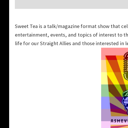
Sweet
Tea
is a talk/magazine format show that ce
entertainment, events, and topics of interest to
life for our Straight Allies and those interested in 