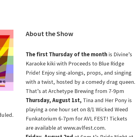
ty. RSVP at
dgepride.org/generation-plus#GenPlusRSVP
.
Centers & Community Spaces
Hosted by Blue Ridge
r Southern Equality, and Tranzmission.
About the Show
can be found at Blue Ridge Pride Resource Center, 2 – 6
ue, Suite A Food, baby supplies, hygiene supplies, pet
The first Thursday of the month
is Divine’s
tems, apply for direct financial assistance
Karaoke kiki with Proceeds to Blue Ridge
hosted by Tranzmission Resource Center, 4 – 6 PM –
Pride! Enjoy sing-alongs, props, and singing
old items, clothing closet, and application for
with a twist, hosted by a comedy drag queen.
info@tranzmission.org
for location
That’s at Archetype Brewing from 7-9pm
ces hosted again by Blue Ridge Pride Resource Center,
Thursday, August 1st,
Tina and Her Pony is
playing a one hour set on 8/1 Wicked Weed
s hosted by Campaign for Southern Equality Supply &
duled.
Funkatorium 6-7pm for AVL FEST! Tickets
1 AM – 5 PM (Happens once a month, Re-opens 1/23) 20
are available at www.avlfest.com.
le (downtown). Each month: Health, hygiene and
Friday, August 2nd
at 6pm t’s Pride Night at