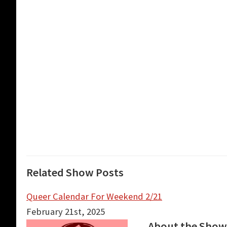
Related Show Posts
Queer Calendar For Weekend 2/21
February 21st, 2025
About the Show