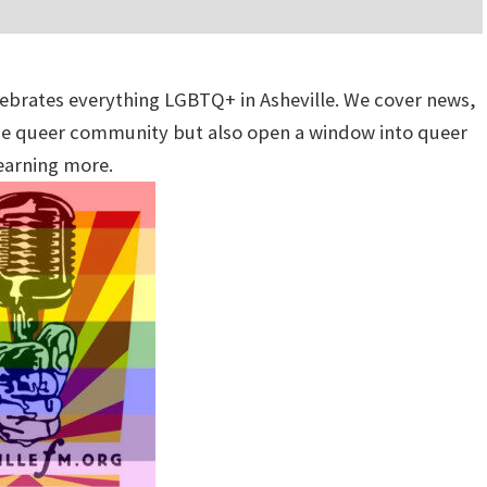
lebrates everything LGBTQ+ in Asheville. We cover news,
 the queer community but also open a window into queer
learning more.