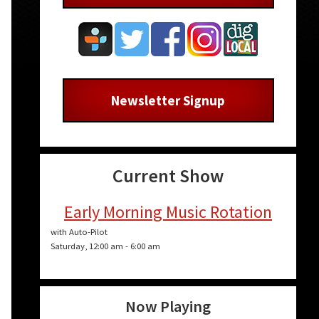
Newsletter Signup
Current Show
Early Morning Music Rotation
with Auto-Pilot
Saturday, 12:00 am
-
6:00 am
Now Playing