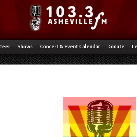
teer
Shows
Concert & Event Calendar
Donate
Le