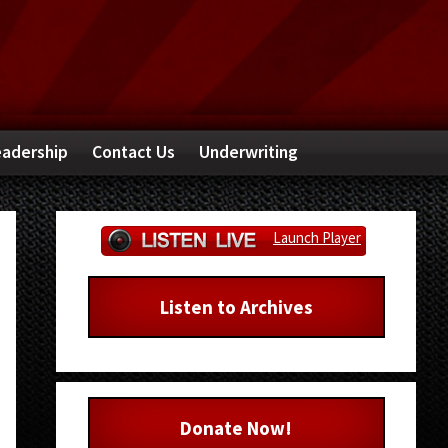
adership
Contact Us
Underwriting
Primary
Launch Player
Sidebar
Listen to Archives
Donate Now!