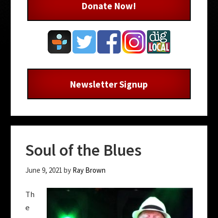
Donate Now!
Newsletter Signup
Soul of the Blues
June 9, 2021
by
Ray Brown
Th
e