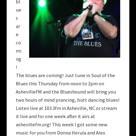
bl
ue
s
ar
e
co
mi
ng
!
The blues are coming! Just tune in Soul of the
Blues this Thursday from noon to 2pm on
AshevilleFM and the Blueshound will bring you
two hours of mind prancing, butt dancing blues!
Listen live at 103.3fm in Asheville, NC or stream
it live and for one week after it airs at
ashevillefm.org! This week I got some new
music for you from Donna Herula and Alex