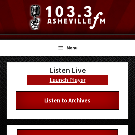
Skip
Skip
Skip
to
to
to
primary
main
primary
navigation
content
sidebar
Menu
Primary
Listen Live
Sidebar
Launch Player
Listen to Archives