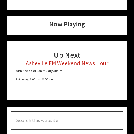
Now Playing
Up Next
Asheville FM Weekend News Hour
with News and Community Affairs
Saturday, 6:00 am
-
8:00 am
Search
this
website