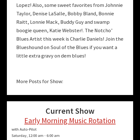
Lopez! Also, some sweet favorites from Johnnie
Taylor, Denise LaSalle, Bobby Bland, Bonnie
Raitt, Lonnie Mack, Buddy Guy and swamp
boogie queen, Katie Webster!. The Notcho’
Blues Artist this week is Charlie Daniels! Join the
Blueshound on Soul of the Blues if you want a
little extra gravy on dem blues!
More Posts for Show:
Current Show
Early Morning Music Rotation
with Auto-Pilot
Saturday, 12:00 am
-
6:00 am