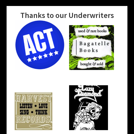
Thanks to our Underwriters