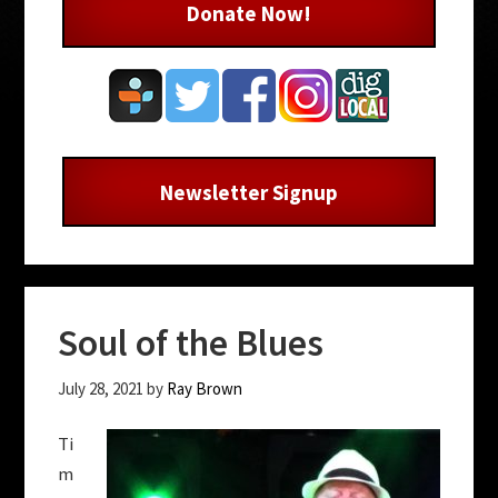
Donate Now!
Newsletter Signup
Soul of the Blues
July 28, 2021
by
Ray Brown
Ti
m