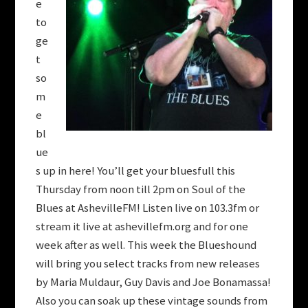
e
to
ge
t
so
m
e
bl
ue
s up in here! You’ll get your bluesfull this
Thursday from noon till 2pm on Soul of the
Blues at AshevilleFM! Listen live on 103.3fm or
stream it live at ashevillefm.org and for one
week after as well. This week the Blueshound
will bring you select tracks from new releases
by Maria Muldaur, Guy Davis and Joe Bonamassa!
Also you can soak up these vintage sounds from