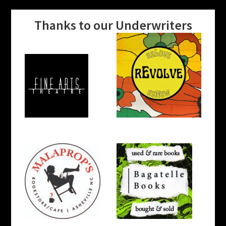
Thanks to our Underwriters