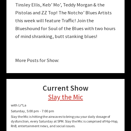
Tinsley Ellis, Keb’ Mo’, Teddy Morgan & the
Pistolas and ZZ Top! The Notcho’ Blues Artists
this week will feature Traffic! Join the
Blueshound for Soul of the Blues with two hours
of mind shranking, butt stanking blues!
More Posts for Show:
Current Show
Slay the Mic
with Li*La
Saturday, 5:00 pm
-
7:00 pm
Slay the Mic is hitting the airwaves to bring you your daily dosage of
dysfunction, every Saturday at 5PM. Slay the Mic is comprised of Hip-Hop,
RnB, entertainment news, and social issues.