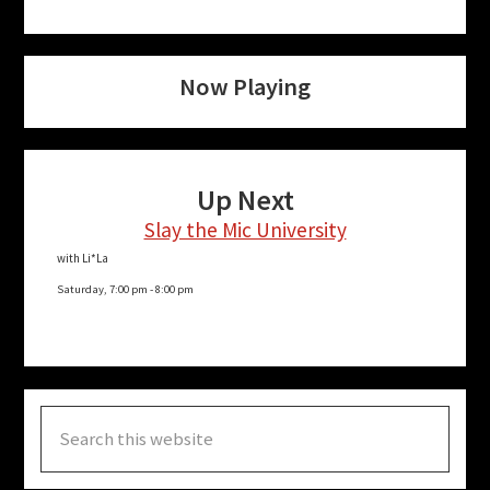
Now Playing
Up Next
Slay the Mic University
with Li*La
Saturday, 7:00 pm
-
8:00 pm
Search
this
website