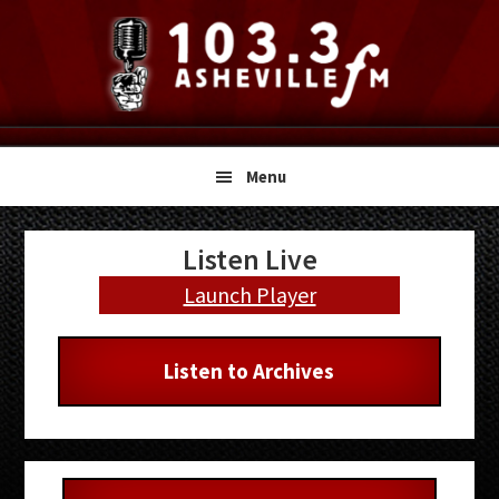
Skip
Skip
Skip
to
to
to
primary
main
primary
navigation
content
sidebar
Menu
Primary
Listen Live
Sidebar
Launch Player
Listen to Archives