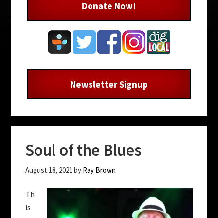
Donate Now!
Newsletter Signup
Soul of the Blues
August 18, 2021
by
Ray Brown
Th
is