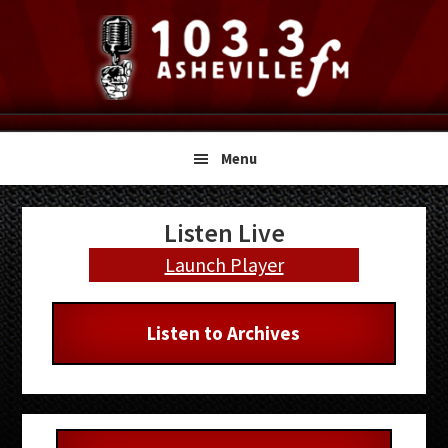
Skip
Skip
Skip
to
to
to
primary
main
primary
navigation
content
sidebar
Menu
Primary
Listen Live
Sidebar
Launch Player
Listen to Archives