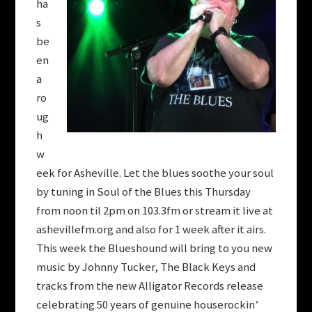
ha
s
be
en
a
ro
ug
h
w
eek for Asheville. Let the blues soothe your soul
by tuning in Soul of the Blues this Thursday
from noon til 2pm on 103.3fm or stream it live at
ashevillefm.org and also for 1 week after it airs.
This week the Blueshound will bring to you new
music by Johnny Tucker, The Black Keys and
tracks from the new Alligator Records release
celebrating 50 years of genuine houserockin’