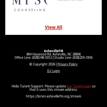
View All
AshevilleFM
864 Haywood Rd. Asheville, NC 28806
Office Line: (828)348-0352 | Studio Line: (828)259-3936
© Copyright 2026 |
Privacy Policy
DJ Login
Hello TuneIn Support: Please update
our TuneIn page
so
that it uses this stream address:
https://listen.ashevillefm.org/stream