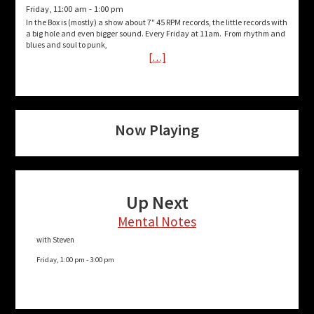
Friday, 11:00 am
-
1:00 pm
In the Box is (mostly) a show about 7″ 45 RPM records, the little records with
a big hole and even bigger sound. Every Friday at 11am. From rhythm and
blues and soul to punk,
[…]
Now Playing
Up Next
Mental Notes
with Steven
Friday, 1:00 pm
-
3:00 pm