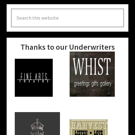
Search
this
website
Thanks to our Underwriters