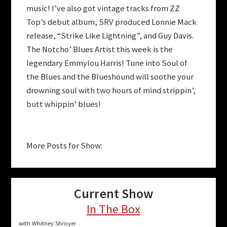
music! I’ve also got vintage tracks from ZZ
Top’s debut album, SRV produced Lonnie Mack
release, “Strike Like Lightning”, and Guy Davis.
The Notcho’ Blues Artist this week is the
legendary Emmylou Harris! Tune into Soul of
the Blues and the Blueshound will soothe your
drowning soul with two hours of mind strippin’,
butt whippin’ blues!
More Posts for Show:
Current Show
In The Box
with Whitney Shroyer