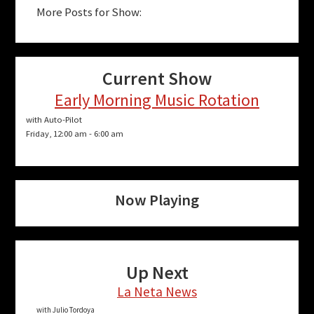
More Posts for Show:
Current Show
Early Morning Music Rotation
with Auto-Pilot
Friday, 12:00 am
-
6:00 am
Now Playing
Up Next
La Neta News
with Julio Tordoya