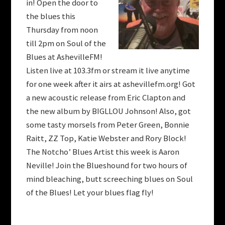
in! Open the door to
the blues this
Thursday from noon
till 2pm on Soul of the
Blues at AshevilleFM!
Listen live at 103.3fm or stream it live anytime
for one week after it airs at ashevillefm.org! Got
a new acoustic release from Eric Clapton and
the new album by BIGLLOU Johnson! Also, got
some tasty morsels from Peter Green, Bonnie
Raitt, ZZ Top, Katie Webster and Rory Block!
The Notcho’ Blues Artist this week is Aaron
Neville! Join the Blueshound for two hours of
mind bleaching, butt screeching blues on Soul
of the Blues! Let your blues flag fly!