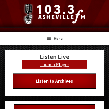
Skip
Skip
Skip
to
to
to
primary
main
primary
navigation
content
sidebar
Menu
Primary
Listen Live
Sidebar
Launch Player
Listen to Archives