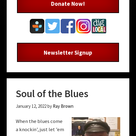
Donate Now!
Newsletter Signup
Soul of the Blues
January 12, 2022
by
Ray Brown
When the blues come
a knockin’, just let ’em