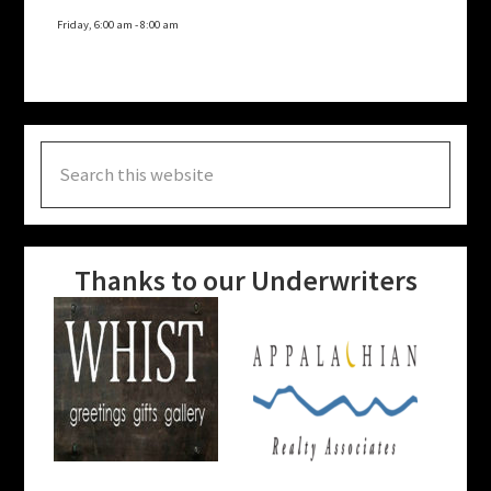
Friday, 6:00 am
-
8:00 am
Search
this
website
Thanks to our Underwriters