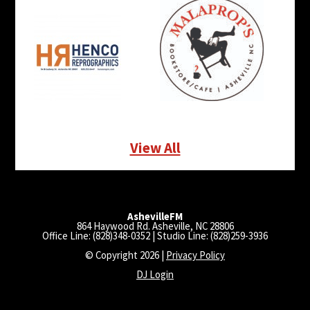
View All
AshevilleFM
864 Haywood Rd. Asheville, NC 28806
Office Line: (828)348-0352 | Studio Line: (828)259-3936
© Copyright 2026 |
Privacy Policy
DJ Login