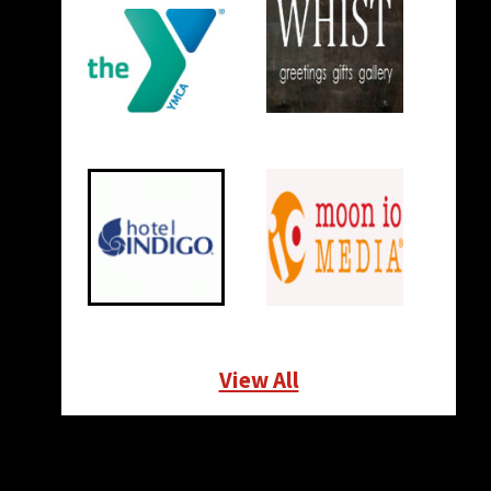
View All