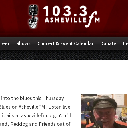
teer
Shows
Concert & Event Calendar
Donate
Le
 into the blues this Thursday
lues on AshevilleFM! Listen live
it airs at ashevillefm.org. You’ll
band, Reddog and Friends out of