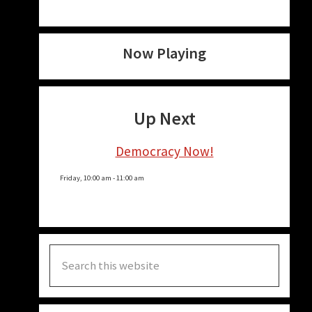
Now Playing
Up Next
Democracy Now!
Friday, 10:00 am
-
11:00 am
Search
this
website