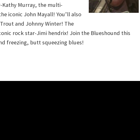
-Kathy Murray, the multi-
e iconic John Mayall! You’ll also
r Trout and Johnny Winter! The
conic rock star-Jimi hendrix! Join the Blueshound this
nd freezing, butt squeezing blues!