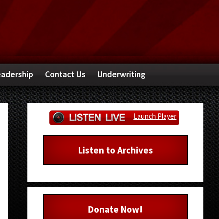
adership
Contact Us
Underwriting
Primary
Launch Player
Sidebar
Listen to Archives
Donate Now!