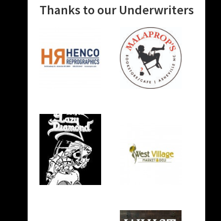
Thanks to our Underwriters