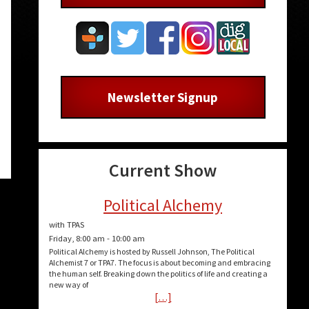
Newsletter Signup
Current Show
Political Alchemy
with TPAS
Friday, 8:00 am
-
10:00 am
Political Alchemy is hosted by Russell Johnson, The Political
Alchemist 7 or TPA7. The focus is about becoming and embracing
the human self. Breaking down the politics of life and creating a
new way of
[…]