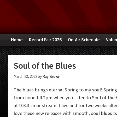
Skip
Skip
Skip
to
to
to
primary
main
primary
navigation
content
sidebar
Home
Record Fair 2026
On-Air Schedule
Volun
Soul of the Blues
March 23, 2022
by
Ray Brown
The blues brings eternal Spring to my soul! Spring
from noon till 2pm when you listen to Soul of the B
at 103.3fm or stream it live and for two weeks after 
love these new releases with smooth, soul blues 