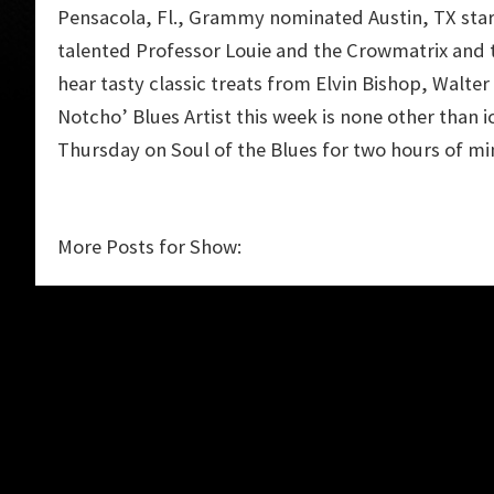
Pensacola, Fl., Grammy nominated Austin, TX star
talented Professor Louie and the Crowmatrix and th
hear tasty classic treats from Elvin Bishop, Walte
Notcho’ Blues Artist this week is none other than i
Thursday on Soul of the Blues for two hours of mi
More Posts for Show: