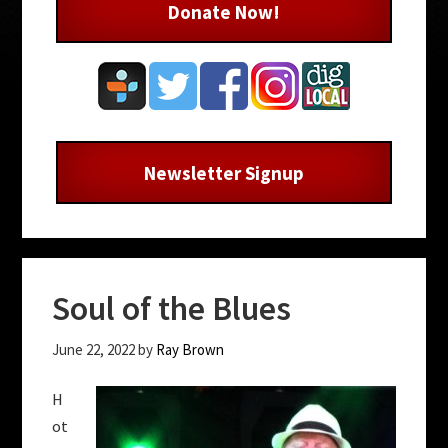
Donate Now!
Newsletter Signup
Soul of the Blues
June 22, 2022
by
Ray Brown
H
ot