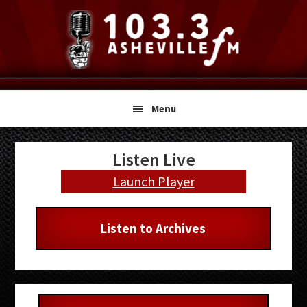
Skip
Skip
Skip
to
to
to
primary
main
primary
navigation
content
sidebar
Menu
Primary
Listen Live
Sidebar
Launch Player
Listen to Archives