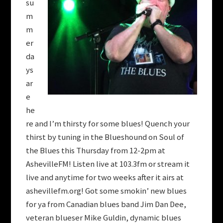
su
m
m
er
da
ys
ar
e
he
re and I’m thirsty for some blues! Quench your
thirst by tuning in the Blueshound on Soul of
the Blues this Thursday from 12-2pm at
AshevilleFM! Listen live at 103.3fm or stream it
live and anytime for two weeks after it airs at
ashevillefm.org! Got some smokin’ new blues
for ya from Canadian blues band Jim Dan Dee,
veteran blueser Mike Guldin, dynamic blues