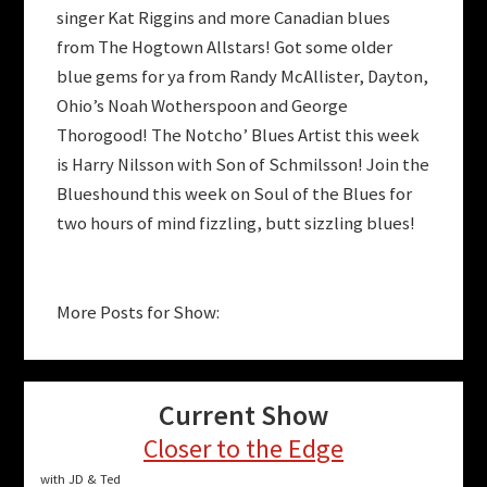
singer Kat Riggins and more Canadian blues
from The Hogtown Allstars! Got some older
blue gems for ya from Randy McAllister, Dayton,
Ohio’s Noah Wotherspoon and George
Thorogood! The Notcho’ Blues Artist this week
is Harry Nilsson with Son of Schmilsson! Join the
Blueshound this week on Soul of the Blues for
two hours of mind fizzling, butt sizzling blues!
More Posts for Show:
Current Show
Closer to the Edge
with JD & Ted