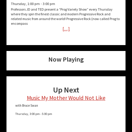
Thursday, 1:00 pm
-
3:00 pm
Professors JD and TED present a “Prog Variety Show” every Thursday
where they spin the finest classic and modern Progressive Rock and
related music from around the world! Progressive Rock (now called Prog to
encompass
[…]
Now Playing
Up Next
Music My Mother Would Not Like
with Bruce Swan
Thursday, 3:00 pm
-
5:00 pm