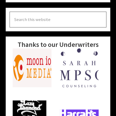
Search
this
website
Thanks to our Underwriters