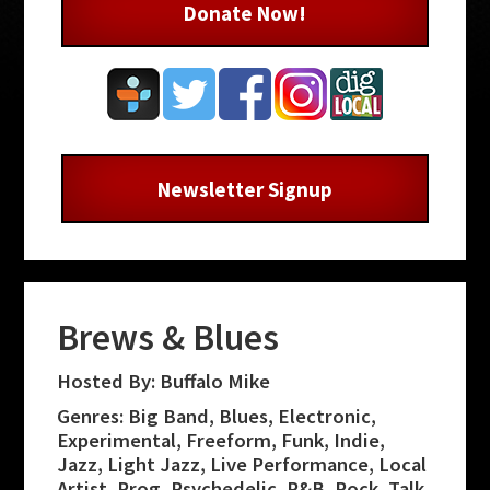
Donate Now!
Newsletter Signup
Brews & Blues
Hosted By: Buffalo Mike
Genres: Big Band, Blues, Electronic,
Experimental, Freeform, Funk, Indie,
Jazz, Light Jazz, Live Performance, Local
Artist, Prog, Psychedelic, R&B, Rock, Talk,