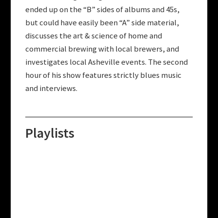
ended up on the “B” sides of albums and 45s,
but could have easily been “A” side material,
discusses the art & science of home and
commercial brewing with local brewers, and
investigates local Asheville events. The second
hour of his show features strictly blues music
and interviews.
Playlists