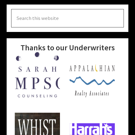
Search
this
website
Thanks to our Underwriters