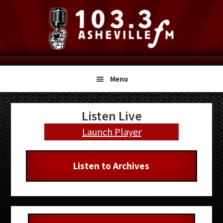
Skip
Skip
Skip
to
to
to
primary
main
primary
navigation
content
sidebar
Menu
Primary
Listen Live
Sidebar
Launch Player
Listen to Archives