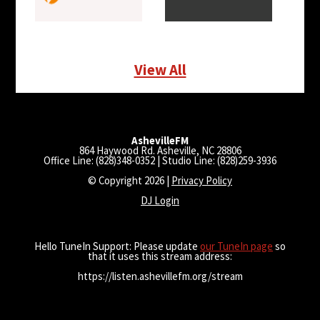
View All
AshevilleFM
864 Haywood Rd. Asheville, NC 28806
Office Line: (828)348-0352 | Studio Line: (828)259-3936
© Copyright 2026 |
Privacy Policy
DJ Login
Hello TuneIn Support: Please update
our TuneIn page
so
that it uses this stream address:
https://listen.ashevillefm.org/stream