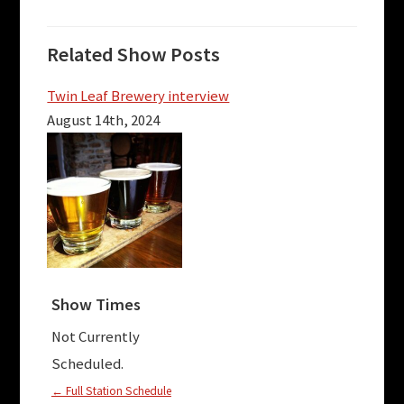
Related Show Posts
Twin Leaf Brewery interview
August 14th, 2024
Show Times
Not Currently
Scheduled.
← Full Station Schedule