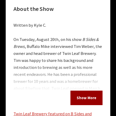
About the Show
Written by Kyle C.
On Tuesday, August 20th, on his show
B Sides &
Brews
,
Buffalo Mike interviewed Tim Weber, the
owner and head brewer of Twin Leaf Brewery.
Tim was happy to share his background and
introduction to brewing as well as his more
recent endeavors. He has been a professional
brewer for 10 years and was a homebrewer for
about 8 before that. Twin Leaf opened in March
2014 after Tim moved to Asheville in 2012.
Tim’s beer journey began in college. He majored
Twin Leaf Brewery featured on B Sides and