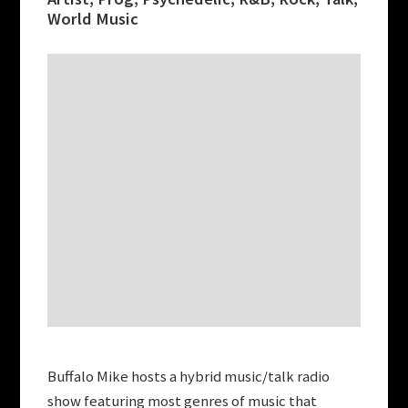
World Music
Buffalo Mike hosts a hybrid music/talk radio
show featuring most genres of music that