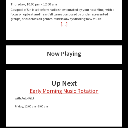
Thursday, 10:00 pm
-
12:00 am
Cesspool of Sin is a freeform radio show curated by your host Minx, with a
focus on upbeat and heartfelt tunes composed by underrepresented
groups, and across all genres. Minx is always finding new music
[…]
Now Playing
Up Next
Early Morning Music Rotation
with Auto-Pilot
Friday, 12:00 am
-
6:00 am