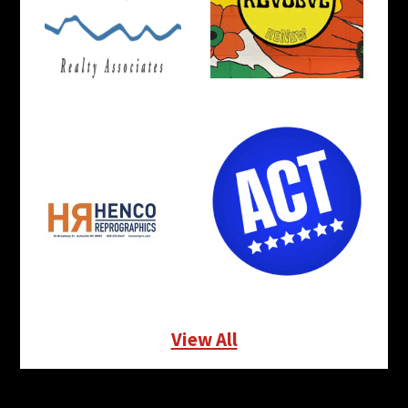
View All