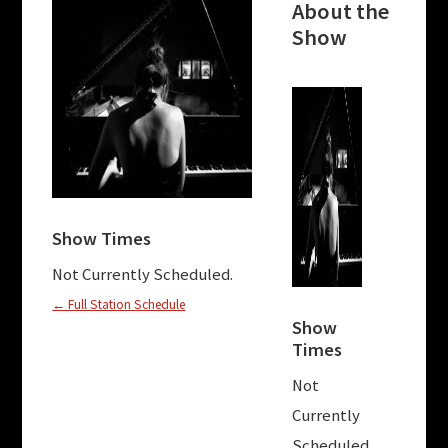
About the
Show
Abou
Sho
This 
“Melod
Show Times
Mayhem
of wo
Not Currently Scheduled.
compo
← Full Station Schedule
exper
Show
Times
music.
inclu
Not
may k
Currently
Radiq
Scheduled.