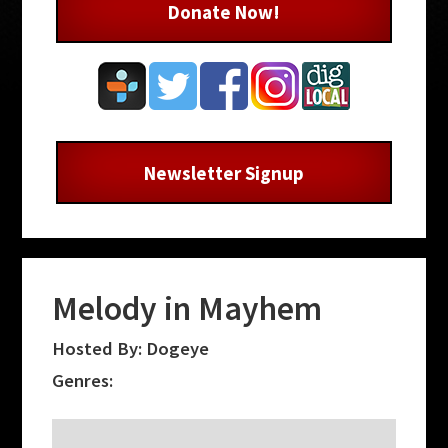
Donate Now!
Newsletter Signup
Melody in Mayhem
Hosted By: Dogeye
Genres: