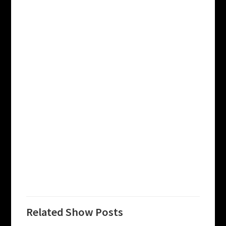
Related Show Posts