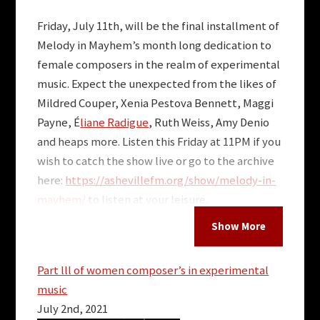
Friday, July 11th, will be the final installment of
Melody in Mayhem’s month long dedication to
female composers in the realm of experimental
music. Expect the unexpected from the likes of
Mildred Couper, Xenia Pestova Bennett, Maggi
Payne, É
liane Radigue
, Ruth Weiss, Amy Denio
and heaps more. Listen this Friday at 11PM if you
wish to catch the show live or go to the archive
here:
https://ashevillefm.org/
show/melody-in-
mayhem/
to listen at your leisure.
More Posts for Show:
Melody in Mayhem
Part lll of women composer’s in experimental
music
July 2nd, 2021