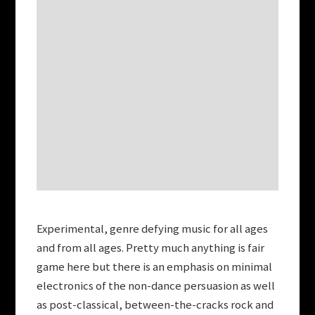
Experimental, genre defying music for all ages
and from all ages. Pretty much anything is fair
game here but there is an emphasis on minimal
electronics of the non-dance persuasion as well
as post-classical, between-the-cracks rock and