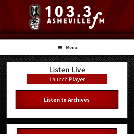
Skip
Skip
Skip
to
to
to
primary
main
primary
navigation
content
sidebar
Menu
Primary
Listen Live
Sidebar
Launch Player
Listen to Archives