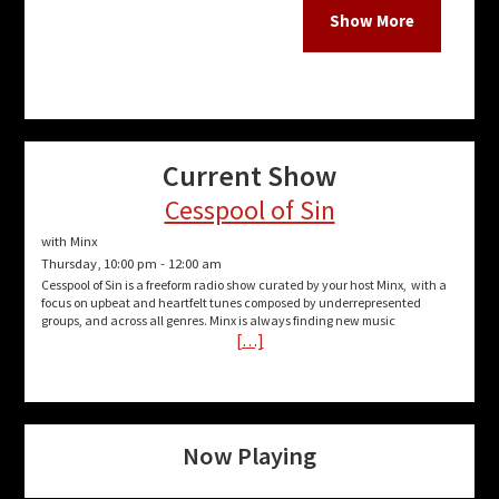
catch 
follow
week:
villef
show/
Current Show
mayh
Cesspool of Sin
Thank
with Minx
Thursday, 10:00 pm
-
12:00 am
Cesspool of Sin is a freeform radio show curated by your host Minx, with a
focus on upbeat and heartfelt tunes composed by underrepresented
groups, and across all genres. Minx is always finding new music
More P
[…]
Show
Mayh
Now Playing