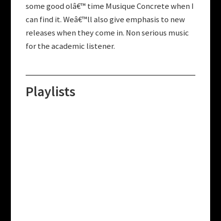
some good olâ€™ time Musique Concrete when I
can find it. Weâ€™ll also give emphasis to new
releases when they come in. Non serious music
for the academic listener.
Playlists