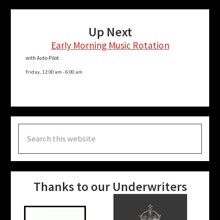
Up Next
Early Morning Music Rotation
with Auto-Pilot
Friday, 12:00 am
-
6:00 am
Search
this
website
Thanks to our Underwriters