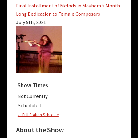
Final Installment of Melody in Mayhem’s Month
Long Dedication to Female Composers
July 9th, 2021
Show Times
Not Currently
Scheduled.
← Full Station Schedule
About the Show