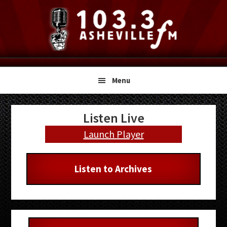
Skip
Skip
Skip
to
to
to
primary
main
primary
navigation
content
sidebar
Menu
Primary
Listen Live
Sidebar
Launch Player
Listen to Archives