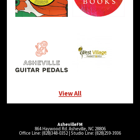
View All
AshevilleFM
864 Haywood Rd. Asheville, NC 28806
Office Line: (828)348-0352 | Studio Line: (828)259-3936