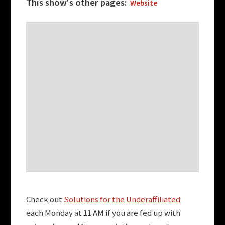
This show's other pages:
Website
Check out
Solutions for the Underaffiliated
each Monday at 11 AM if you are fed up with