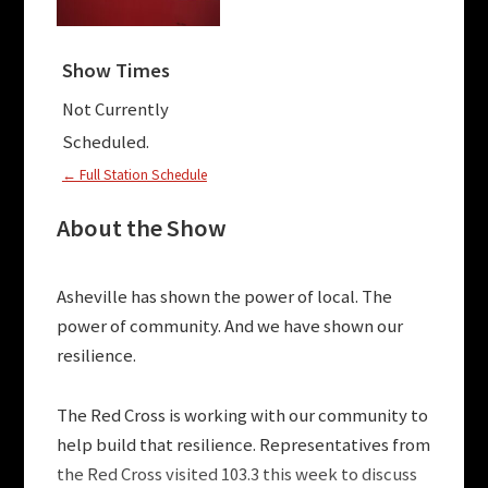
Show Times
Not Currently
Scheduled.
← Full Station Schedule
About the Show
Asheville has shown the power of local. The
power of community. And we have shown our
resilience.
The Red Cross is working with our community to
help build that resilience. Representatives from
the Red Cross visited 103.3 this week to discuss