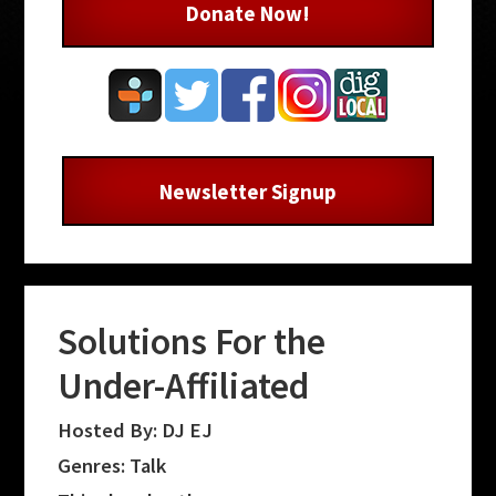
Donate Now!
Newsletter Signup
Solutions For the
Under-Affiliated
Hosted By: DJ EJ
Genres: Talk