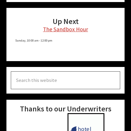
says that long term recovery is a part of their
operations; they cannot and will not walk away
Up Next
until people can walk around town and “aren’t
The Sandbox Hour
talking about Helene.”
Sunday, 10:00 am
-
12:00 pm
To hear the full interview, you can
listen in the
archives
.
Search
More Posts for Show:
Solutions For the Under-
this
Affiliated
website
Thanks to our Underwriters