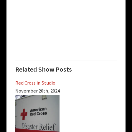
Related Show Posts
Red Cross in Studio
November 20th, 2024