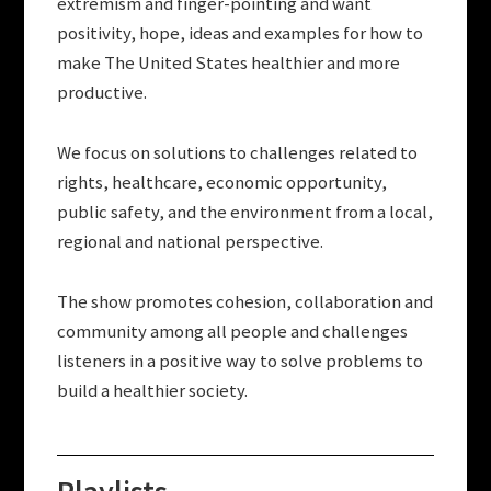
extremism and finger-pointing and want
positivity, hope, ideas and examples for how to
make The United States healthier and more
productive.
We focus on solutions to challenges related to
rights, healthcare, economic opportunity,
public safety, and the environment from a local,
regional and national perspective.
The show promotes cohesion, collaboration and
community among all people and challenges
listeners in a positive way to solve problems to
build a healthier society.