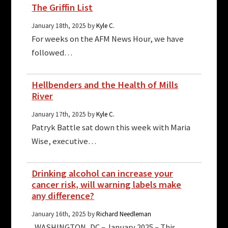
The Griffin List
January 18th, 2025 by
Kyle C.
For weeks on the AFM News Hour, we have
followed…
Hellbenders and the Health of Mills
River
January 17th, 2025 by
Kyle C.
Patryk Battle sat down this week with Maria
Wise, executive…
Drinking alcohol can increase your
cancer risk, will warning labels make
any difference?
January 16th, 2025 by
Richard Needleman
WASHINGTON, DC – January 2025 – This