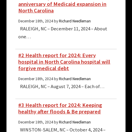
anniversary of Medicaid expansion in
North Carolina
December 18th, 2024 by
Richard Needleman
RALEIGH, NC – December 11, 2024 – About
one…
#2 Health report for 2024: Every
hospital in North Carolina hospital will
forgive medical debt
December 18th, 2024 by
Richard Needleman
RALEIGH, NC – August 7, 2024 – Each of…
#3 Health report for 2024: Keeping
healthy after floods & Be prepared
December 18th, 2024 by
Richard Needleman
WINSTON-SALEM, NC – October 4, 2024 –