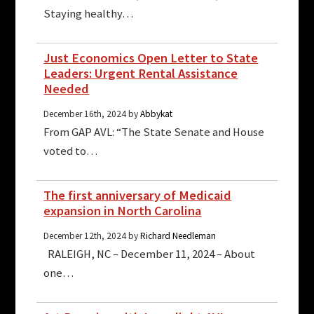
Staying healthy…
Just Economics Open Letter to State
Leaders: Urgent Rental Assistance
Needed
December 16th, 2024 by
Abbykat
From GAP AVL: “The State Senate and House
voted to…
The first anniversary of Medicaid
expansion in North Carolina
December 12th, 2024 by
Richard Needleman
RALEIGH, NC – December 11, 2024 – About
one…