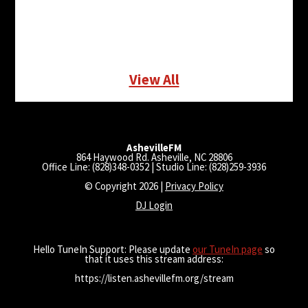
View All
AshevilleFM
864 Haywood Rd. Asheville, NC 28806
Office Line: (828)348-0352 | Studio Line: (828)259-3936
© Copyright 2026 |
Privacy Policy
DJ Login
Hello TuneIn Support: Please update
our TuneIn page
so
that it uses this stream address:
https://listen.ashevillefm.org/stream