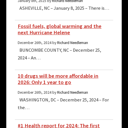
January 8th, 2025 by
Richard Needleman
ASHEVILLE, NC – January 8, 2025 – There is…
Fossil fuels, global warming and the
next Hurricane Helene
December 26th, 2024 by
Richard Needleman
BUNCOMBE COUNTY, NC – December 25,
2024 – An…
10 drugs will be more affordable in
2026: Only 1 year to go
December 26th, 2024 by
Richard Needleman
WASHINGTON, DC – December 25, 2024 – For
the…
#1 Health report for 2024: The first