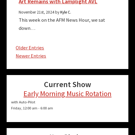
Art Remains with Lamplight AVL
November 21st, 2024 by
Kyle C.
This week on the AFM News Hour, we sat
down…
Older Entries
Newer Entries
Current Show
Early Morning Music Rotation
with Auto-Pilot
Friday, 12:00 am
-
6:00 am