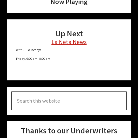
Now Playing
Up Next
La Neta News
with Julio Tordoya
Friday, 6:00 am
-
8:00 am
Search
this
website
Thanks to our Underwriters