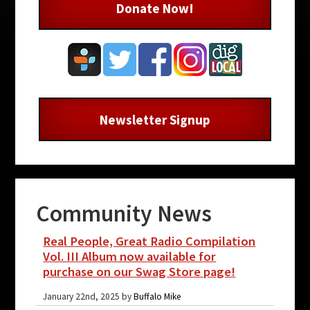
Donate Now!
Newsletter Signup
Community News
Real People, Great Radio Compilation
Vol. III Album now available for
purchase on our Swag Store page!
January 22nd, 2025 by
Buffalo Mike