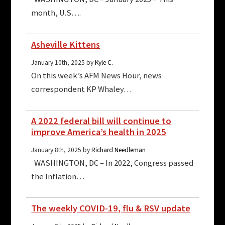
month, U.S….
Asheville Kittens
January 10th, 2025 by
Kyle C.
On this week’s AFM News Hour, news
correspondent KP Whaley…
A 2022 federal bill will continue to
improve America’s health in 2025
January 8th, 2025 by
Richard Needleman
WASHINGTON, DC – In 2022, Congress passed
the Inflation…
The weekly COVID-19, flu & RSV update