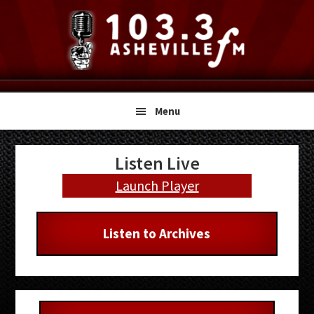
Skip
Skip
Skip
to
to
to
primary
main
primary
navigation
content
sidebar
Menu
Primary
Listen Live
Sidebar
Launch Player
Listen to Archives