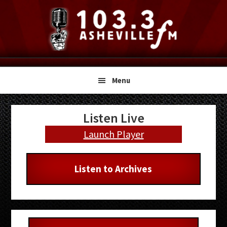
Skip
Skip
Skip
to
to
to
primary
main
primary
navigation
content
sidebar
Menu
Primary
Listen Live
Sidebar
Launch Player
Listen to Archives