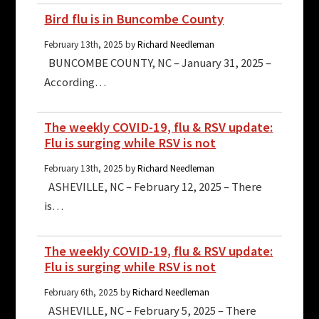
Bird flu is in Buncombe County
February 13th, 2025 by
Richard Needleman
BUNCOMBE COUNTY, NC – January 31, 2025 –
According…
The weekly COVID-19, flu & RSV update:
Flu is surging while RSV is not
February 13th, 2025 by
Richard Needleman
ASHEVILLE, NC – February 12, 2025 – There
is…
The weekly COVID-19, flu & RSV update:
Flu is surging while RSV is not
February 6th, 2025 by
Richard Needleman
ASHEVILLE, NC – February 5, 2025 – There