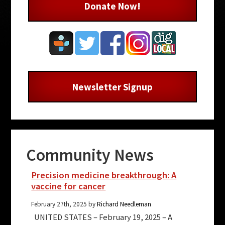
Donate Now!
Newsletter Signup
Community News
Precision medicine breakthrough: A
vaccine for cancer
February 27th, 2025 by
Richard Needleman
UNITED STATES – February 19, 2025 – A