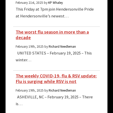
February 21st, 2025 by
KP Whaley
This Friday at 7pm join Hendersonville Pride
at Hendersonville’s newest…
The worst flu season in more than a
decade
February 19th, 2025 by
Richard Needleman
UNITED STATES – February 19, 2025 – This
winter…
The weekly COVID-19, flu & RSV update:
Flu is surging while RSV is not
February 19th, 2025 by
Richard Needleman
ASHEVILLE, NC – February 19, 2025 – There
is…