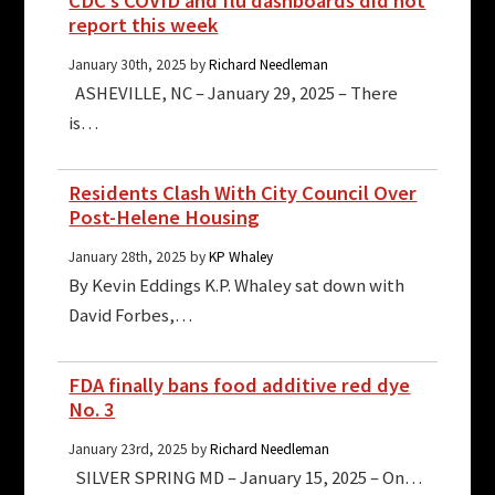
CDC’s COVID and flu dashboards did not
report this week
January 30th, 2025 by
Richard Needleman
ASHEVILLE, NC – January 29, 2025 – There
is…
Residents Clash With City Council Over
Post-Helene Housing
January 28th, 2025 by
KP Whaley
By Kevin Eddings K.P. Whaley sat down with
David Forbes,…
FDA finally bans food additive red dye
No. 3
January 23rd, 2025 by
Richard Needleman
SILVER SPRING MD – January 15, 2025 – On…