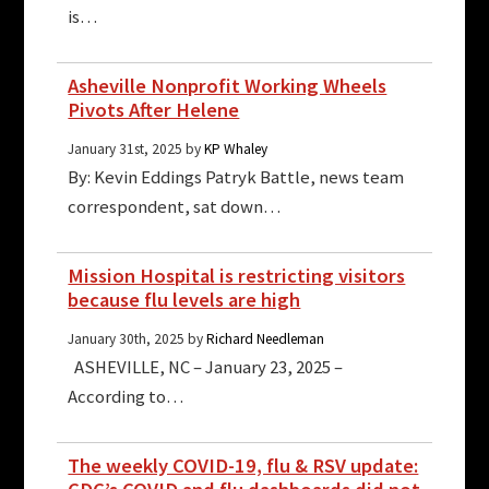
is…
Asheville Nonprofit Working Wheels
Pivots After Helene
January 31st, 2025 by
KP Whaley
By: Kevin Eddings Patryk Battle, news team
correspondent, sat down…
Mission Hospital is restricting visitors
because flu levels are high
January 30th, 2025 by
Richard Needleman
ASHEVILLE, NC – January 23, 2025 –
According to…
The weekly COVID-19, flu & RSV update: