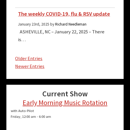
The weekly COVID-19, flu & RSV update
January 23rd, 2025 by
Richard Needleman
ASHEVILLE, NC – January 22, 2025 – There
is…
Older Entries
Newer Entries
Current Show
Early Morning Music Rotation
with Auto-Pilot
Friday, 12:00 am
-
6:00 am