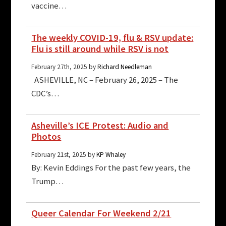
vaccine…
The weekly COVID-19, flu & RSV update:
Flu is still around while RSV is not
February 27th, 2025 by
Richard Needleman
ASHEVILLE, NC – February 26, 2025 – The
CDC’s…
Asheville’s ICE Protest: Audio and
Photos
February 21st, 2025 by
KP Whaley
By: Kevin Eddings For the past few years, the
Trump…
Queer Calendar For Weekend 2/21