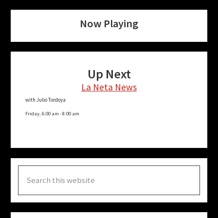
Now Playing
Up Next
La Neta News
with Julio Tordoya
Friday, 6:00 am
-
8:00 am
Search
this
website