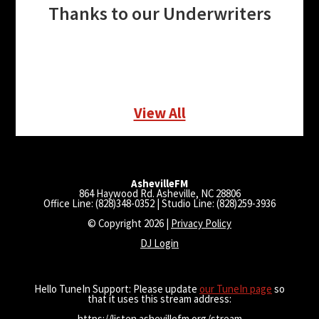
Thanks to our Underwriters
View All
AshevilleFM
864 Haywood Rd. Asheville, NC 28806
Office Line: (828)348-0352 | Studio Line: (828)259-3936
© Copyright 2026 |
Privacy Policy
DJ Login
Hello TuneIn Support: Please update
our TuneIn page
so
that it uses this stream address:
https://listen.ashevillefm.org/stream