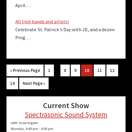
April…
All Irish bands and artists!
Celebrate St. Patrick’s Day with JD, and a dozen
Prog…
Interim
Inter
Go
Page
…
Page
Page
Page
Page
Page
…
«
Previous Page
1
8
9
10
11
12
pages
pages
to
Page
Go
14
Next Page »
omitted
omitt
to
Current Show
Spectrasonic Sound System
with Josie Ingate
Monday, 4:00 pm
-
6:00 pm