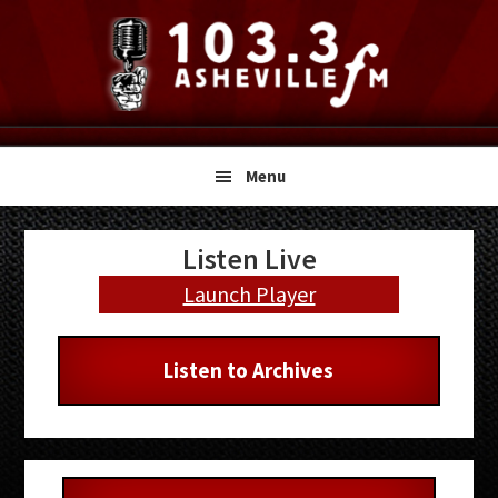
Skip
Skip
Skip
to
to
to
primary
main
primary
navigation
content
sidebar
Menu
Primary
Listen Live
Sidebar
Launch Player
Listen to Archives