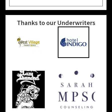
website
Thanks to our Underwriters