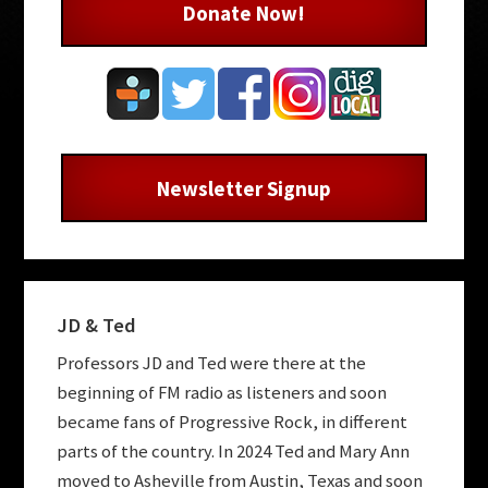
Donate Now!
Newsletter Signup
JD & Ted
Professors JD and Ted were there at the
beginning of FM radio as listeners and soon
became fans of Progressive Rock, in different
parts of the country. In 2024 Ted and Mary Ann
moved to Asheville from Austin, Texas and soon