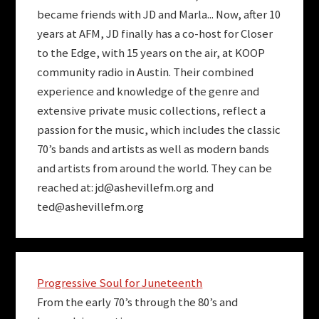
became friends with JD and Marla... Now, after 10
years at AFM, JD finally has a co-host for Closer
to the Edge, with 15 years on the air, at KOOP
community radio in Austin. Their combined
experience and knowledge of the genre and
extensive private music collections, reflect a
passion for the music, which includes the classic
70’s bands and artists as well as modern bands
and artists from around the world. They can be
reached at:
jd@ashevillefm.org
and
ted@ashevillefm.org
Progressive Soul for Juneteenth
From the early 70’s through the 80’s and