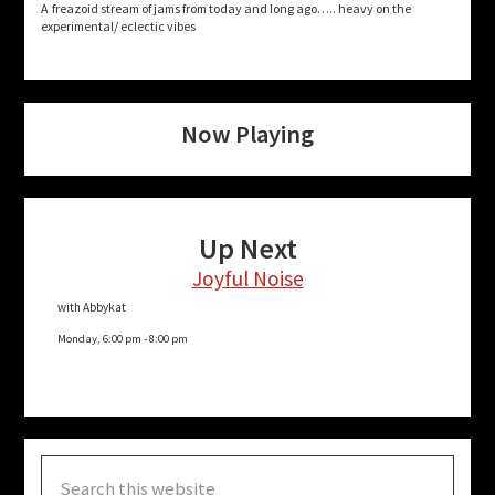
A freazoid stream of jams from today and long ago….. heavy on the
experimental/ eclectic vibes
Now Playing
Up Next
Joyful Noise
with Abbykat
Monday, 6:00 pm
-
8:00 pm
Search
this