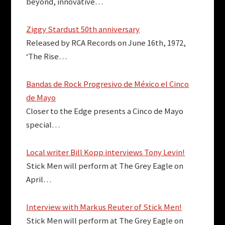
beyond, innovative…
Ziggy Stardust 50th anniversary
Released by RCA Records on June 16th, 1972,
‘The Rise…
Bandas de Rock Progresivo de México el Cinco
de Mayo
Closer to the Edge presents a Cinco de Mayo
special…
Local writer Bill Kopp interviews Tony Levin!
Stick Men will perform at The Grey Eagle on
April…
Interview with Markus Reuter of Stick Men!
Stick Men will perform at The Grey Eagle on